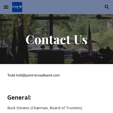
Skip to main content
Skip to navigation
Contact Us
Todd.holt@point-broadband.com
General:
Buck Stevens (Chairman, Board of Trustees)