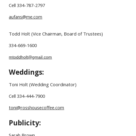
Cell 334-787-2797
aufans@me.com
Todd Holt (Vice Chairman, Board of Trustees)
334-669-1600
mtoddholt@gmail.com
Weddings:
Toni Holt (Wedding Coordinator)
Cell 334-444-7900
toni@rosshousecoffee.com
Publicity:
Sarah Brown